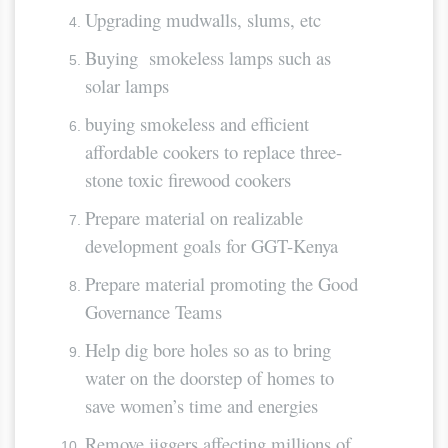
Upgrading mudwalls, slums, etc
Buying smokeless lamps such as
solar lamps
buying smokeless and efficient
affordable cookers to replace three-
stone toxic firewood cookers
Prepare material on realizable
development goals for GGT-Kenya
Prepare material promoting the Good
Governance Teams
Help dig bore holes so as to bring
water on the doorstep of homes to
save women’s time and energies
Remove jiggers affecting millions of