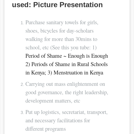
used: Picture Presentation
Purchase sanitary towels for girls,
shoes, bicycles for day-scholars
walking for more than 30mins to
school, etc (See this you tube: 1)
Period of Shame ~ Enough is Enough
2) Periods of Shame in Rural Schools
in Kenya; 3) Menstruation in Kenya
Carrying out mass enlightenment on
good governance, the right leadership,
development matters, etc
Put up logistics, secretariat, transport,
and necessary facilitations for
different programs