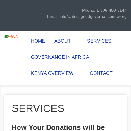
Phone: 1-306-450-3144
Email: info@africagoodgovernancenow.org
HOME
ABOUT
SERVICES
GOVERNANCE IN AFRICA
KENYA OVERVIEW
CONTACT
SERVICES
How Your Donations will be