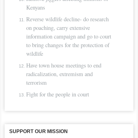
Kenyans
Reverse wildlife decline- do research
on poaching, carry extensive
information campaign and go to court
to bring changes for the protection of
wildlife
Have town house meetings to end
radicalization, extremism and
terrorism
Fight for the people in court
SUPPORT OUR MISSION