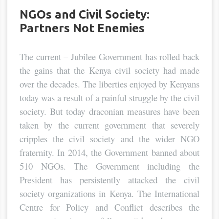
NGOs and Civil Society:
Partners Not Enemies
The current – Jubilee Government has rolled back
the gains that the Kenya civil society had made
over the decades. The liberties enjoyed by Kenyans
today was a result of a painful struggle by the civil
society. But today draconian measures have been
taken by the current government that severely
cripples the civil society and the wider NGO
fraternity. In 2014, the Government banned about
510 NGOs. The Government including the
President has persistently attacked the civil
society organizations in Kenya. The International
Centre for Policy and Conflict describes the