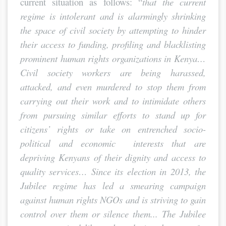
current situation as follows: “
that the current
regime is intolerant and is alarmingly
shrinking
the space of civil society by attempting to hinder
their access to funding, profiling and blacklisting
prominent human rights organizations in Kenya…
Civil society workers are being harassed,
attacked, and even murdered to stop them from
carrying out their work and to intimidate others
from pursuing similar efforts to stand up for
citizens’ rights or take on entrenched socio-
political and economic interests that are
depriving Kenyans of their dignity and access to
quality services…
Since its election in 2013, the
Jubilee regime has led a smearing campaign
against human rights NGOs and is striving to gain
control over them or silence them... The Jubilee