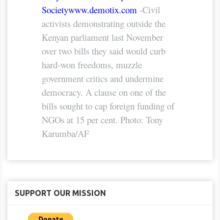
Society
www.demotix.com
-Civil
activists demonstrating outside the
Kenyan parliament last November
over two bills they said would curb
hard-won freedoms, muzzle
government critics and undermine
democracy. A clause on one of the
bills sought to cap foreign funding of
NGOs at 15 per cent. Photo: Tony
Karumba/AF
SUPPORT OUR MISSION