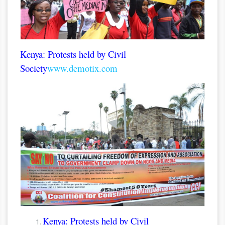
Kenya: Protests held by Civil
Society
www.demotix.com
Kenya: Protests held by Civil