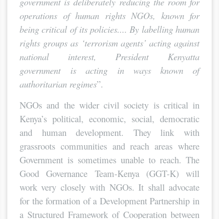
government is deliberately reducing the room for
operations of human rights NGOs, known for
being critical of its policies.... By labelling human
rights groups as ‘terrorism agents’ acting against
national interest, President Kenyatta
government is acting in ways known of
authoritarian regimes
”.
NGOs and the wider civil society is critical in
Kenya’s political, economic, social, democratic
and human development. They link with
grassroots communities and reach areas where
Government is sometimes unable to reach. The
Good Governance Team-Kenya (GGT-K) will
work very closely with NGOs. It shall advocate
for the formation of a Development Partnership in
a Structured Framework of Cooperation between