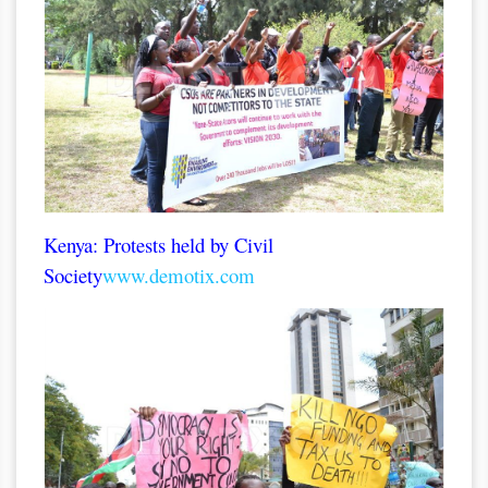
Kenya: Protests held by Civil
Society
www.demotix.com