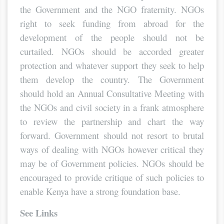
the Government and the NGO fraternity. NGOs
right to seek funding from abroad for the
development of the people should not be
curtailed. NGOs should be accorded greater
protection and whatever support they seek to help
them develop the country. The Government
should hold an Annual Consultative Meeting with
the NGOs and civil society in a frank atmosphere
to review the partnership and chart the way
forward. Government should not resort to brutal
ways of dealing with NGOs however critical they
may be of Government policies. NGOs should be
encouraged to provide critique of such policies to
enable Kenya have a strong foundation base.
See Links