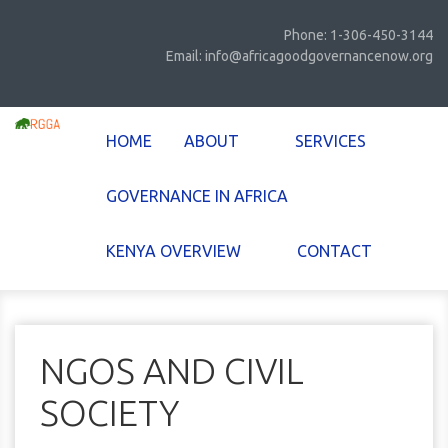
Phone: 1-306-450-3144
Email: info@africagoodgovernancenow.org
HOME
ABOUT
SERVICES
GOVERNANCE IN AFRICA
KENYA OVERVIEW
CONTACT
NGOS AND CIVIL
SOCIETY