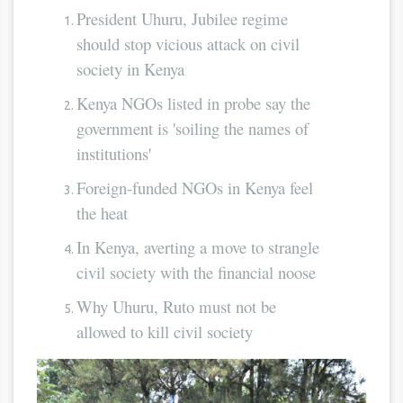
President Uhuru, Jubilee regime
should stop vicious attack on civil
society in Kenya
Kenya NGOs listed in probe say the
government is 'soiling the names of
institutions'
Foreign-funded NGOs in Kenya feel
the heat
In Kenya, averting a move to strangle
civil society with the financial noose
Why Uhuru, Ruto must not be
allowed to kill civil society